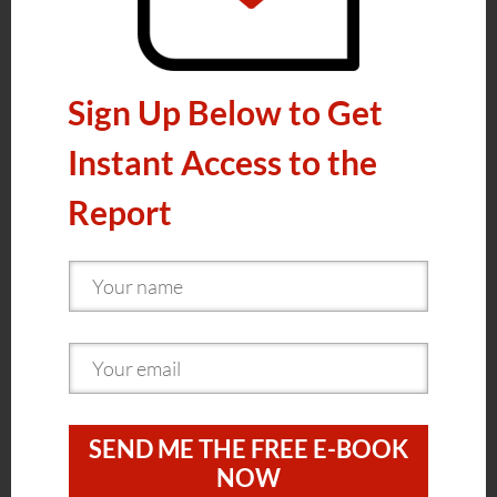
Sign Up Below to Get
Instant Access to the
Report
SEND ME THE FREE E-BOOK
NOW